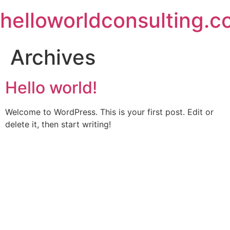
Skip
helloworldconsulting.
to
content
Archives
Hello world!
Welcome to WordPress. This is your first post. Edit or
delete it, then start writing!